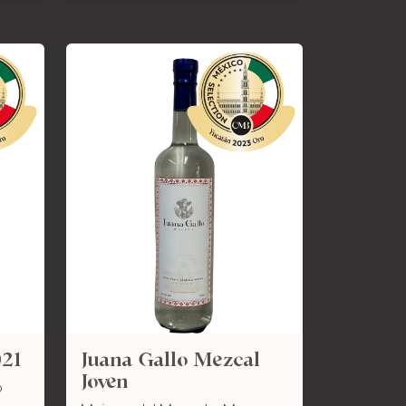
021
Juana Gallo Mezcal
Joven
o