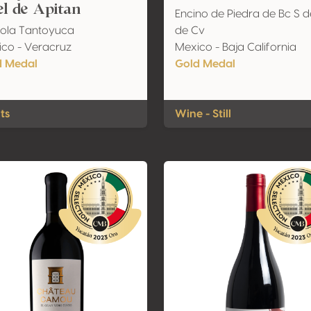
l de Apitan
Encino de Piedra de Bc S d
ola Tantoyuca
de Cv
co - Veracruz
Mexico - Baja California
d Medal
Gold Medal
its
Wine - Still