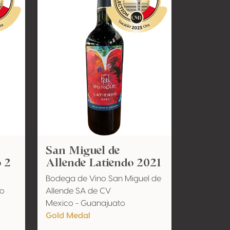
San Miguel de
 2
Allende Latiendo 2021
Bodega de Vino San Miguel de
io
Allende SA de CV
Mexico - Guanajuato
Gold Medal