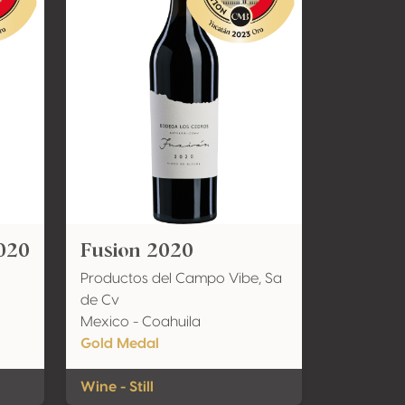
020
Fusion 2020
Productos del Campo Vibe, Sa
de Cv
Mexico - Coahuila
Gold Medal
Wine - Still