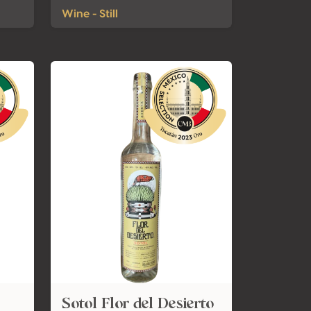
Wine - Still
Sotol Flor del Desierto