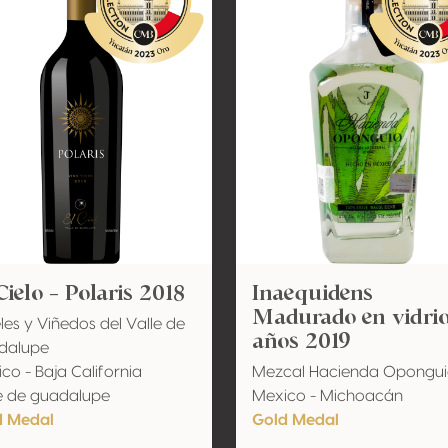
Cielo - Polaris 2018
Inaequidens
Madurado en vidrio
les y Viñedos del Valle de
años 2019
dalupe
co - Baja California
Mezcal Hacienda Opongu
e de guadalupe
Mexico - Michoacán
d Medal
Gold Medal