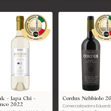
k - Japa Chi -
Cordus Nebbiolo 2
anco 2022
Comercializadora Eduard