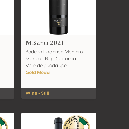
Misanti 2021
Bodega Hacienda Montero
Mexico - Baja California
Valle de guadalupe
Gold Medal
Wine - Still