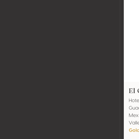
El 
Hote
Gua
Mexi
Vall
Gol