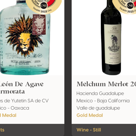
 León De Agave
Melchum Merlot 2
rmorata
Hacienda Guadalupe
es de Yutetin SA de CV
Mexico - Baja California
ico - Oaxaca
Valle de guadalupe
d Medal
Gold Medal
its
Wine - Still