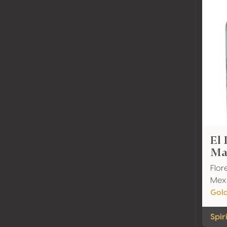
El
Ma
Flor
Mex
Gol
Spir