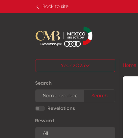
Back to site
All results
Home
Year 2023
Search
Search
Revelations
Reward