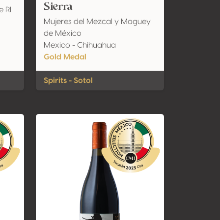
Sierra
e Rl
Mujeres del Mezcal y Maguey
de México
Mexico - Chihuahua
Gold Medal
Spirits - Sotol