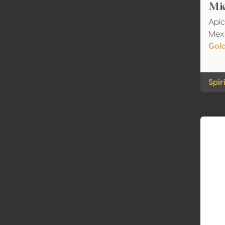
Mie
Apíc
Mexi
Gol
Spir