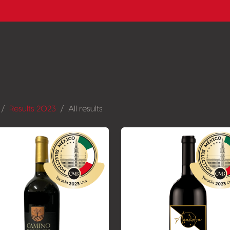
Results 2023
All results