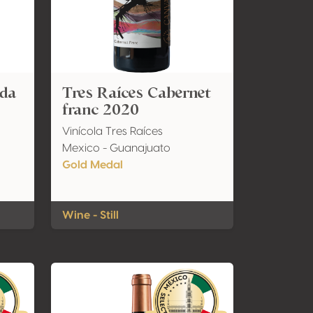
ada
Tres Raíces Cabernet
franc 2020
Vinícola Tres Raíces
Mexico - Guanajuato
Gold Medal
Wine - Still