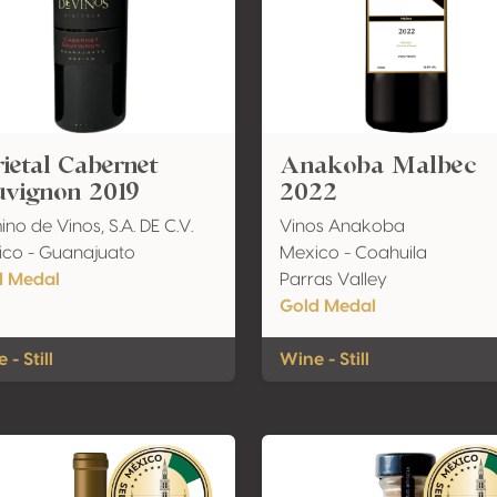
ietal Cabernet
Anakoba Malbec
uvignon 2019
2022
no de Vinos, S.A. DE C.V.
Vinos Anakoba
co - Guanajuato
Mexico - Coahuila
d Medal
Parras Valley
Gold Medal
 - Still
Wine - Still