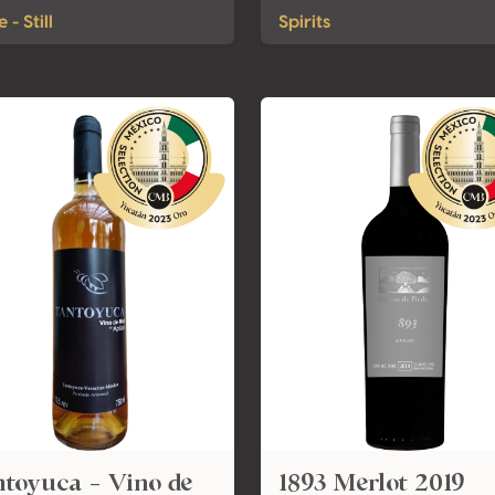
 - Still
Spirits
toyuca - Vino de
1893 Merlot 2019