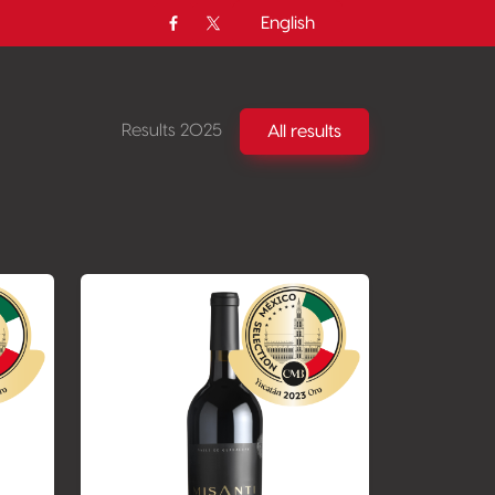
English
Facebook
Twitter / X
Results 2025
All results