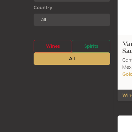
Country
Var
Wines
Spirits
Sa
All
Cami
Mexi
Gol
Wine