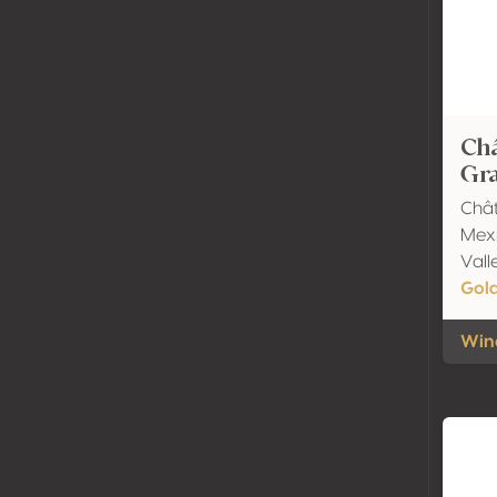
Ch
Gra
Châ
Mexi
Vall
Gol
Wine