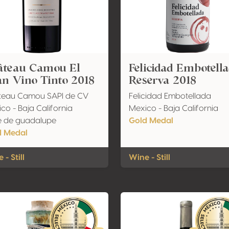
âteau Camou El
Felicidad Embotell
n Vino Tinto 2018
Reserva 2018
teau Camou SAPI de CV
Felicidad Embotellada
co - Baja California
Mexico - Baja California
e de guadalupe
Gold Medal
d Medal
 - Still
Wine - Still