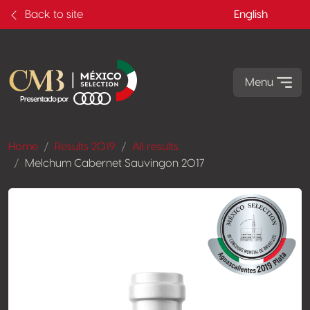
Back to site
English
Menu
Home
Results 2019
All results
Melchum Cabernet Sauvingon 2017