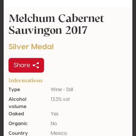
Melchum Cabernet
Sauvingon 2017
Silver Medal
Share
Informations
Type
Wine - Still
Alcohol
13.3% vol
volume
Oaked
Yes
Organic
No
Country
Mexico