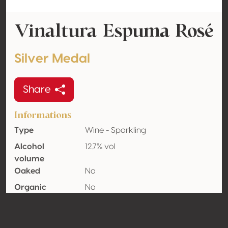
Vinaltura Espuma Rosé
Silver Medal
Share
Informations
Type
Wine - Sparkling
Alcohol
12.7% vol
volume
Oaked
No
Organic
No
Country
Mexico
Wine region
Querétaro