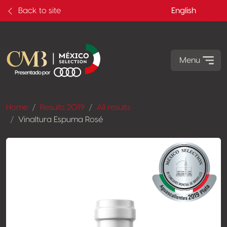
Back to site
English
Menu
Home
Results 2019
All results
Vinaltura Espuma Rosé