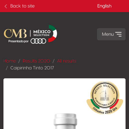
Back to site
English
Menu
Home
Results 2020
All results
Caipirinha Tinto 2017