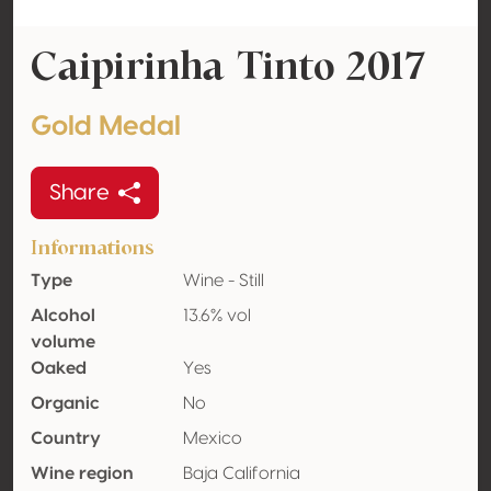
Caipirinha Tinto 2017
Gold Medal
Share
Informations
Type
Wine - Still
Alcohol
13.6% vol
volume
Oaked
Yes
Organic
No
Country
Mexico
Wine region
Baja California