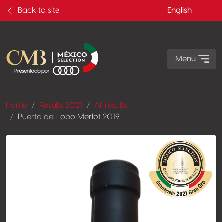
Back to site
English
Menu
Home
Results 2021
All results
Puerta del Lobo Merlot 2019