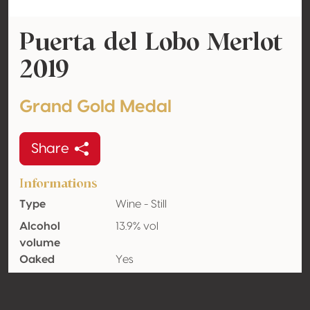
Puerta del Lobo Merlot
2019
Grand Gold Medal
Share
Informations
Type
Wine - Still
Alcohol
13.9% vol
volume
Oaked
Yes
Organic
No
Country
Mexico