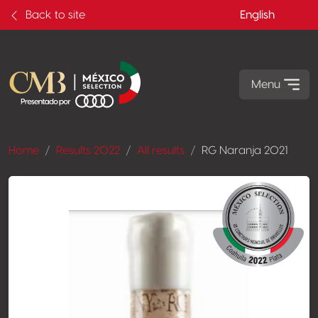
Back to site
English
Menu
Home
Results 2022
All results
RG Naranja 2021