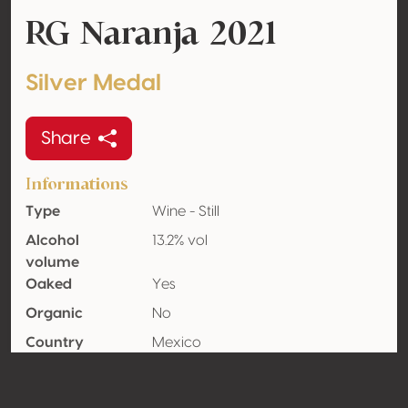
RG Naranja 2021
Silver Medal
Share
Informations
Type
Wine - Still
Alcohol
13.2% vol
volume
Oaked
Yes
Organic
No
Country
Mexico
Wine region
Coahuila
Appellation
Parras Valley