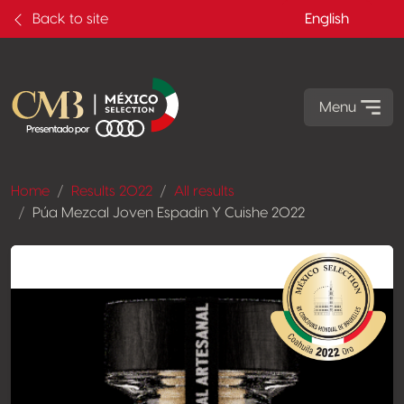
Back to site
English
Menu
Home
Results 2022
All results
Púa Mezcal Joven Espadin Y Cuishe 2022