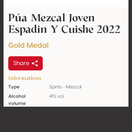
Púa Mezcal Joven
Espadin Y Cuishe 2022
Gold Medal
Share
Informations
Type
Spirits - Mezcal
Alcohol
41% vol
volume
Oaked
Unknown
Organic
No
Country
Mexico