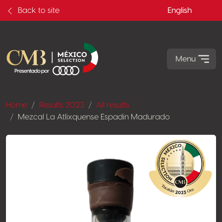
Back to site
English
Menu
Home
Results 2023
All results
Mezcal La Atlixquense Espadin Madurado