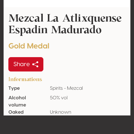
Mezcal La Atlixquense
Espadin Madurado
Gold Medal
Share
Informations
Type
Spirits - Mezcal
Alcohol
50% vol
volume
Oaked
Unknown
Organic
Yes
Country
Mexico