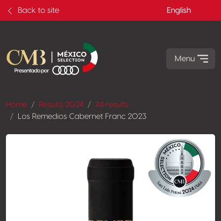
Back to site
English
Menu
Home
Results 2024
All results
Los Remedios Cabernet Franc 2023