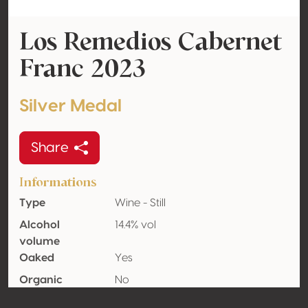
Los Remedios Cabernet
Franc 2023
Silver Medal
Share
Informations
Type
Wine - Still
Alcohol
14.4% vol
volume
Oaked
Yes
Organic
No
Country
Mexico